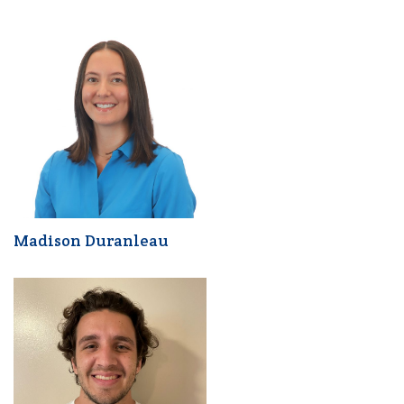
Madison Duranleau