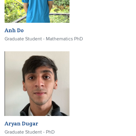
Anh Do
Graduate Student - Mathematics PhD
Aryan Dugar
Graduate Student - PhD