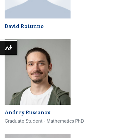
David Rotunno
Download alternative formats ...
Andrey Russanov
Graduate Student - Mathematics PhD