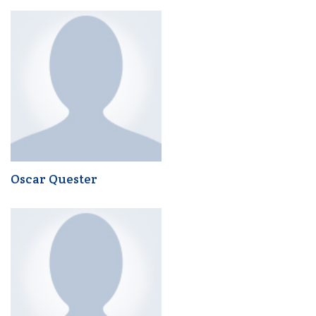
Oscar Quester