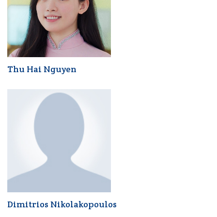
Thu Hai Nguyen
Dimitrios Nikolakopoulos