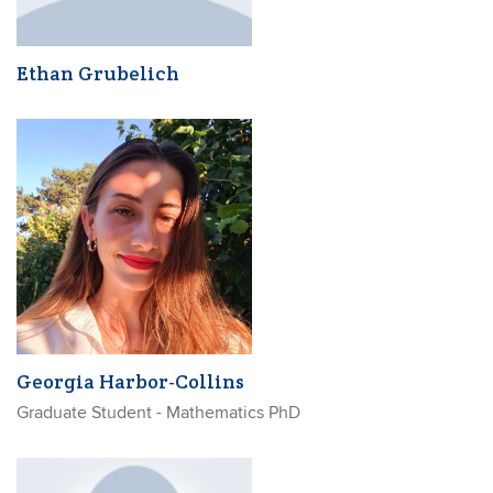
Ethan Grubelich
Georgia Harbor-Collins
Graduate Student - Mathematics PhD