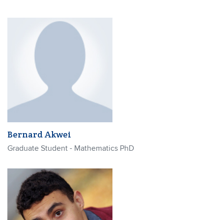
Bernard Akwei
Graduate Student - Mathematics PhD