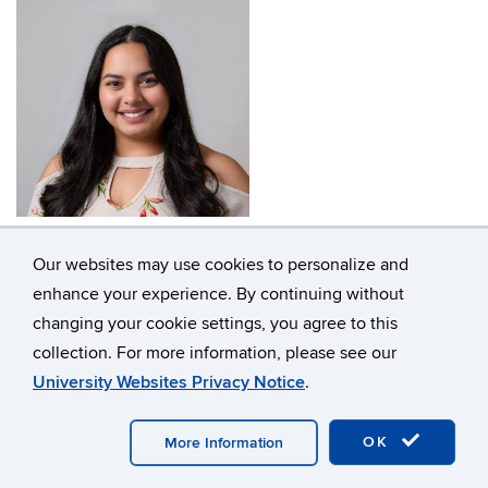
Kimberly (Kim) Saviñon
Our websites may use cookies to personalize and
enhance your experience. By continuing without
changing your cookie settings, you agree to this
collection. For more information, please see our
University Websites Privacy Notice
.
OK
More Information