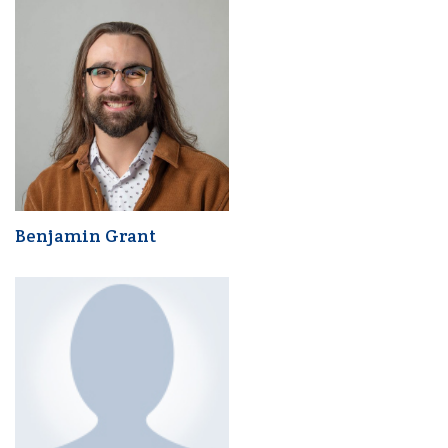
Benjamin Grant