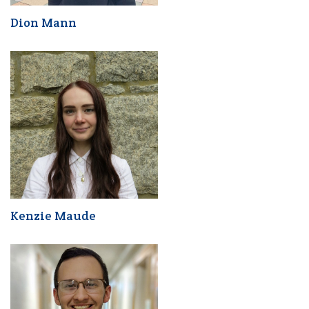
Dion Mann
Kenzie Maude