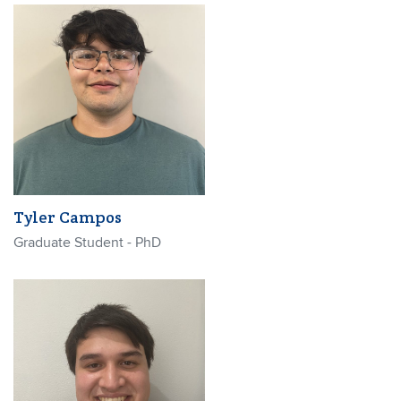
Tyler Campos
Graduate Student - PhD