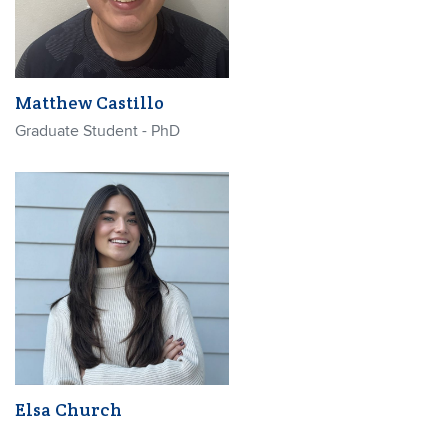
Matthew Castillo
Graduate Student - PhD
Elsa Church