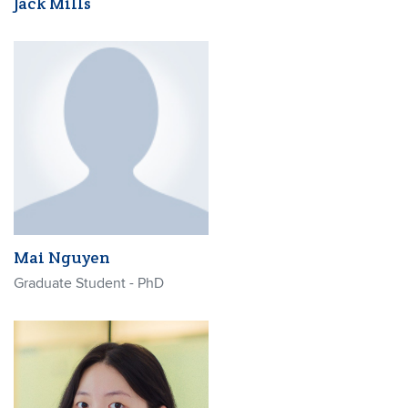
Jack Mills
Mai Nguyen
Graduate Student - PhD