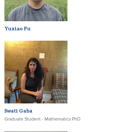
Yuxiao Fu
Swati Gaba
Graduate Student - Mathematics PhD