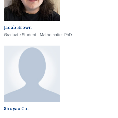
Jacob Brown
Graduate Student - Mathematics PhD
Shuyao Cai