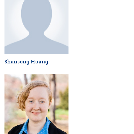
Shansong Huang