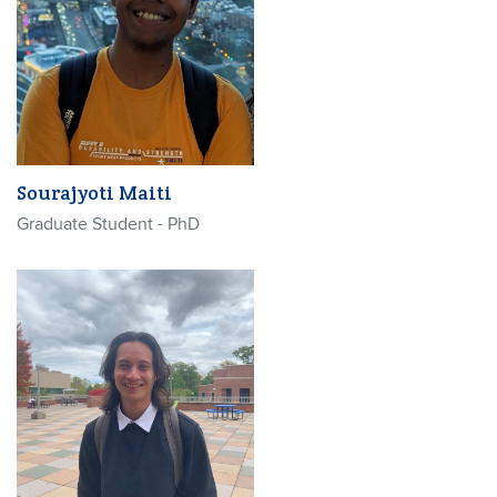
Sourajyoti Maiti
Graduate Student - PhD