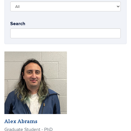
Search
Alex Abrams
Graduate Student - PhD