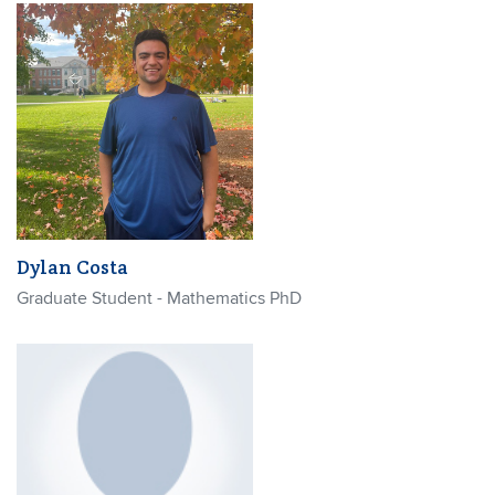
Dylan Costa
Graduate Student - Mathematics PhD