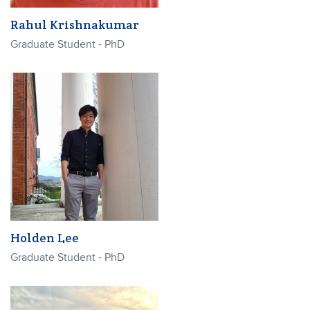
Rahul Krishnakumar
Graduate Student - PhD
Holden Lee
Graduate Student - PhD