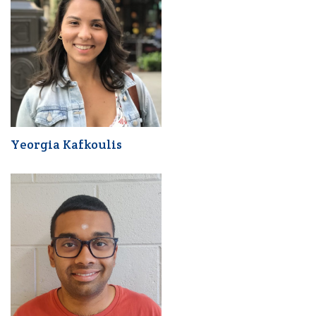
Yeorgia Kafkoulis