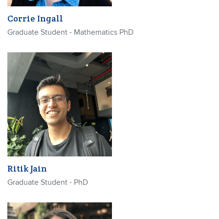
Corrie Ingall
Graduate Student - Mathematics PhD
Ritik Jain
Graduate Student - PhD