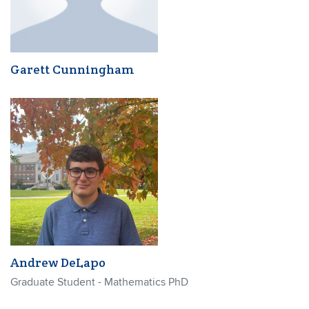
Garett Cunningham
Andrew DeLapo
Graduate Student - Mathematics PhD