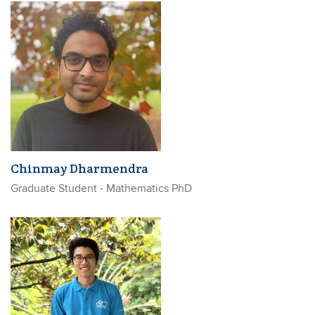
Chinmay Dharmendra
Graduate Student - Mathematics PhD