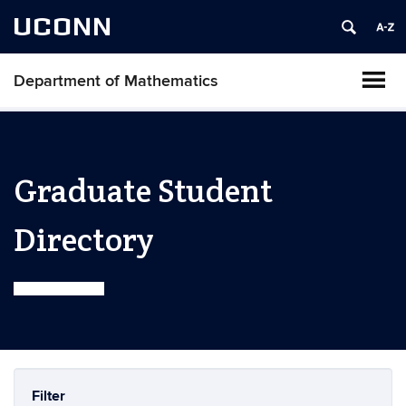
UCONN
Department of Mathematics
Graduate Student
Directory
Filter