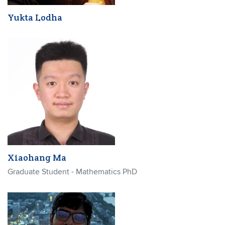
Yukta Lodha
Xiaohang Ma
Graduate Student - Mathematics PhD