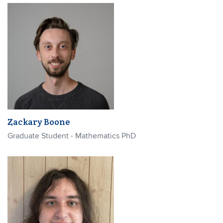
Zackary Boone
Graduate Student - Mathematics PhD