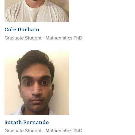
Cole Durham
Graduate Student - Mathematics PhD
Surath Fernando
Graduate Student - Mathematics PhD