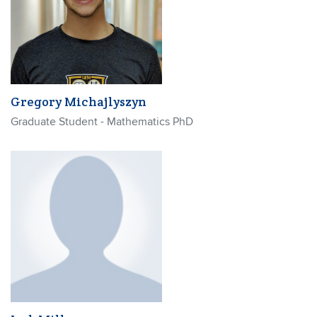
Gregory Michajlyszyn
Graduate Student - Mathematics PhD