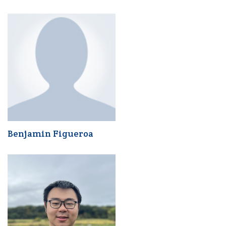
Benjamin Figueroa