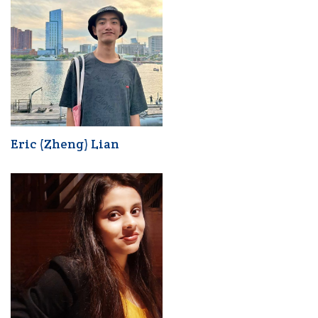
Eric (Zheng) Lian