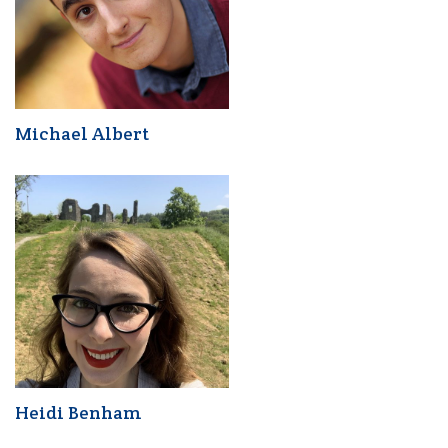
Michael Albert
Heidi Benham