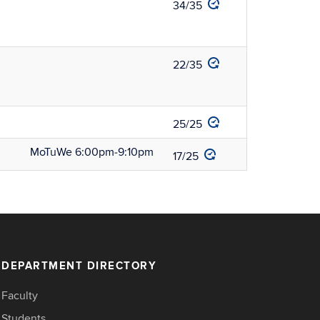
34/35
22/35
25/25
MoTuWe 6:00pm‑9:10pm
17/25
DEPARTMENT DIRECTORY
Faculty
Students