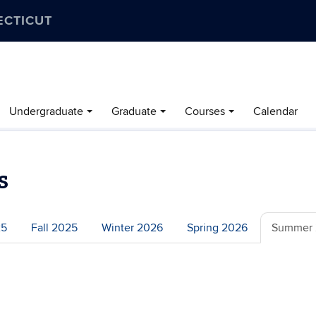
ECTICUT
Undergraduate
Graduate
Courses
Calendar
s
25
Fall 2025
Winter 2026
Spring 2026
Summer 