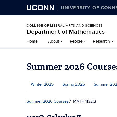
UCONN
UNIVERSITY OF CONN
COLLEGE OF LIBERAL ARTS AND SCIENCES
Department of Mathematics
Home
About
People
Research
Summer 2026 Course
Winter 2025
Spring 2025
Summer 20
Summer 2026 Courses
MATH 1132Q