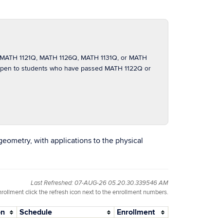
of MATH 1121Q, MATH 1126Q, MATH 1131Q, or MATH
t open to students who have passed MATH 1122Q or
geometry, with applications to the physical
Last Refreshed: 07-AUG-26 05.20.30.339546 AM
nrollment click the refresh icon next to the enrollment numbers.
on
Schedule
Enrollment