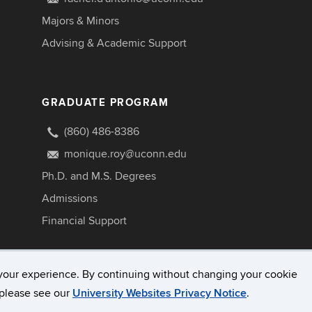
Majors & Minors
Advising & Academic Support
GRADUATE PROGRAM
(860) 486-8386
monique.roy@uconn.edu
Ph.D. and M.S. Degrees
Admissions
Financial Support
your experience. By continuing without changing your cookie
, please see our
University Websites Privacy Notice
.
Disclaimers, Privacy & Copyright
Accessibility
W