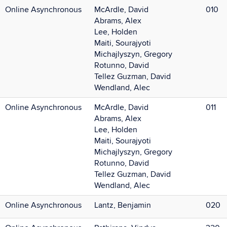
Online Asynchronous
McArdle, David
010
Abrams, Alex
Lee, Holden
Maiti, Sourajyoti
Michajlyszyn, Gregory
Rotunno, David
Tellez Guzman, David
Wendland, Alec
Online Asynchronous
McArdle, David
011
Abrams, Alex
Lee, Holden
Maiti, Sourajyoti
Michajlyszyn, Gregory
Rotunno, David
Tellez Guzman, David
Wendland, Alec
Online Asynchronous
Lantz, Benjamin
020