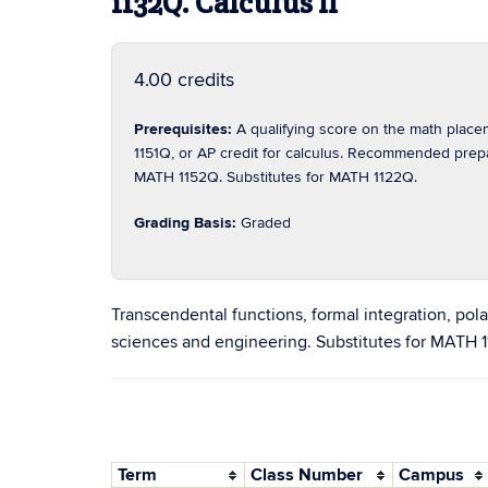
1132Q. Calculus II
4.00 credits
Prerequisites:
A qualifying score on the math pla
1151Q, or AP credit for calculus. Recommended pre
MATH 1152Q. Substitutes for MATH 1122Q.
Grading Basis:
Graded
Transcendental functions, formal integration, pola
sciences and engineering. Substitutes for MATH 
Term
Class Number
Campus