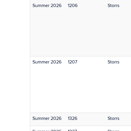
Summer 2026
1206
Storrs
Summer 2026
1207
Storrs
Summer 2026
1326
Storrs