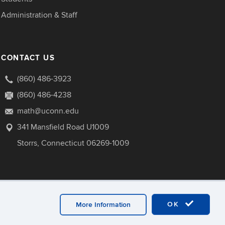
Administration & Staff
CONTACT US
(860) 486-3923
(860) 486-4238
math@uconn.edu
341 Mansfield Road U1009
Storrs, Connecticut 06269-1009
OK
More Information
ebmaster Login
A-Z Index