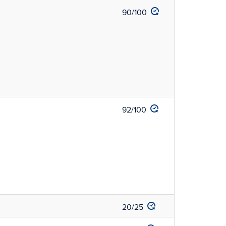
90/100
92/100
20/25