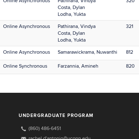
Online Asynchronous
Pathirana, Vindya
320
Costa, Dylan
Lodha, Yukta
Online Asynchronous
Pathirana, Vindya
321
Costa, Dylan
Lodha, Yukta
Online Asynchronous
Samarawickrama, Nuwanthi
812
Online Synchronous
Farzannia, Amineh
820
UNDERGRADUATE PROGRAM
(860) 486-6451
rachel.d'antonio@uconn.edu