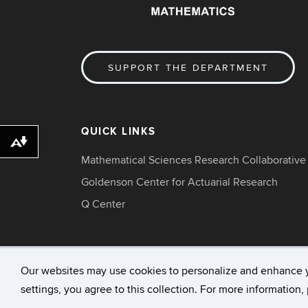
SUPPORT THE DEPARTMENT
QUICK LINKS
Download alternative formats ...
Mathematical Sciences Research Collaborative
Goldenson Center for Actuarial Research
Q Center
Our websites may use cookies to personalize and enhance 
settings, you agree to this collection. For more information
©
University of Connecticut