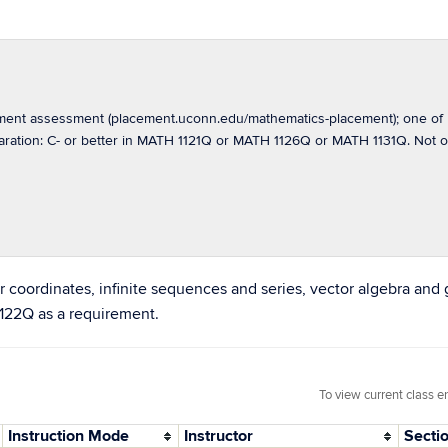
cement assessment (placement.uconn.edu/mathematics-placement); one 
paration: C- or better in MATH 1121Q or MATH 1126Q or MATH 1131Q. No
r coordinates, infinite sequences and series, vector algebra and 
1122Q as a requirement.
To view current class e
Instruction Mode
Instructor
Secti