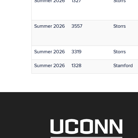
Summer 2026
1327
Storrs
Summer 2026
3557
Storrs
Summer 2026
3319
Storrs
Summer 2026
1328
Stamford