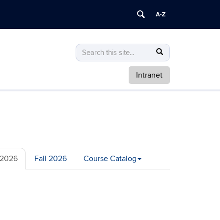
Search
Search
Search
in
this
https://math.uconn.edu/>
Intranet
Site
2026
Fall 2026
Course Catalog