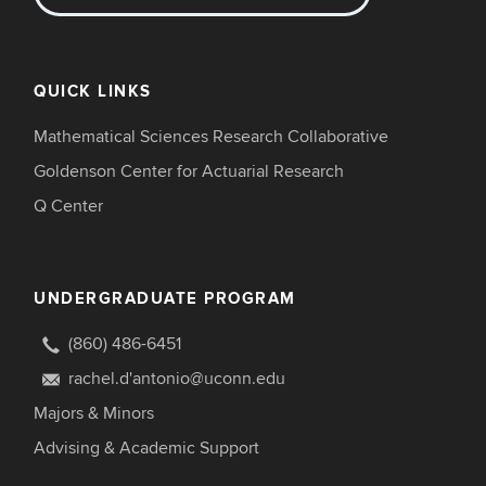
QUICK LINKS
Mathematical Sciences Research Collaborative
Goldenson Center for Actuarial Research
Q Center
UNDERGRADUATE PROGRAM
(860) 486-6451
rachel.d'antonio@uconn.edu
Majors & Minors
Advising & Academic Support