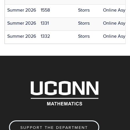
Summer 2026
1558
Storrs
Online Asyn
Summer 2026
1331
Storrs
Online Asyn
Summer 2026
1332
Storrs
Online Asyn
SUPPORT THE DEPARTMENT