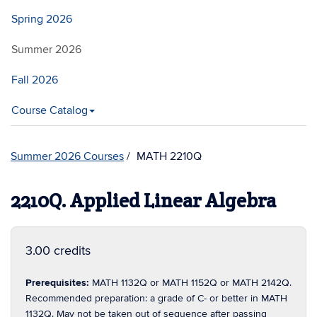
Spring 2026
Summer 2026
Fall 2026
Course Catalog
Summer 2026 Courses
MATH 2210Q
2210Q. Applied Linear Algebra
3.00 credits
Prerequisites:
MATH 1132Q or MATH 1152Q or MATH 2142Q.
Recommended preparation: a grade of C- or better in MATH
1132Q. May not be taken out of sequence after passing