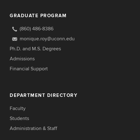
GRADUATE PROGRAM
(860) 486-8386
monique.roy@uconn.edu
Ph.D. and M.S. Degrees
Admissions
Financial Support
DEPARTMENT DIRECTORY
Faculty
Students
Administration & Staff