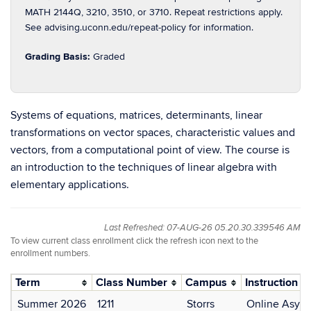
MATH 2144Q, 3210, 3510, or 3710. Repeat restrictions apply.
See advising.uconn.edu/repeat-policy for information.
Grading Basis:
Graded
Systems of equations, matrices, determinants, linear
transformations on vector spaces, characteristic values and
vectors, from a computational point of view. The course is
an introduction to the techniques of linear algebra with
elementary applications.
Last Refreshed: 07-AUG-26 05.20.30.339546 AM
To view current class enrollment click the refresh icon next to the
enrollment numbers.
Term
Class Number
Campus
Instruction 
Summer 2026
1211
Storrs
Online Asyn