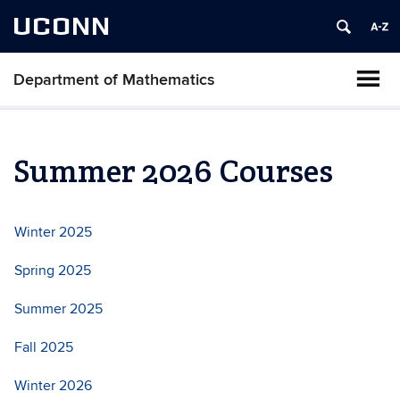
UCONN
Department of Mathematics
Summer 2026 Courses
Winter 2025
Spring 2025
Summer 2025
Fall 2025
Winter 2026