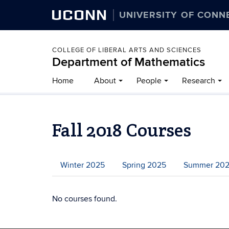
UCONN
UNIVERSITY OF CONN
COLLEGE OF LIBERAL ARTS AND SCIENCES
Department of Mathematics
Home
About
People
Research
Fall 2018 Courses
Winter 2025
Spring 2025
Summer 20
No courses found.