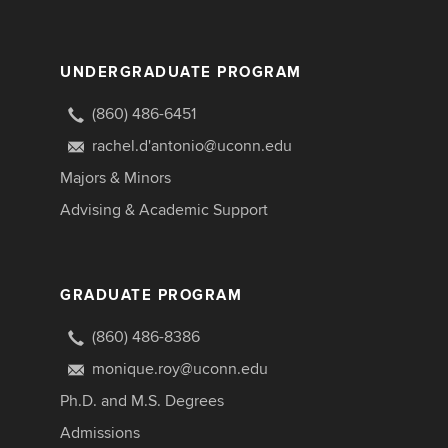
UNDERGRADUATE PROGRAM
(860) 486-6451
rachel.d'antonio@uconn.edu
Majors & Minors
Advising & Academic Support
GRADUATE PROGRAM
(860) 486-8386
monique.roy@uconn.edu
Ph.D. and M.S. Degrees
Admissions