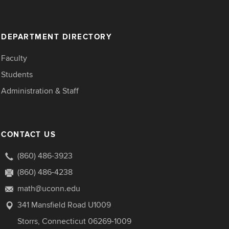
DEPARTMENT DIRECTORY
Faculty
Students
Administration & Staff
CONTACT US
(860) 486-3923
(860) 486-4238
math@uconn.edu
341 Mansfield Road U1009
Storrs, Connecticut 06269-1009