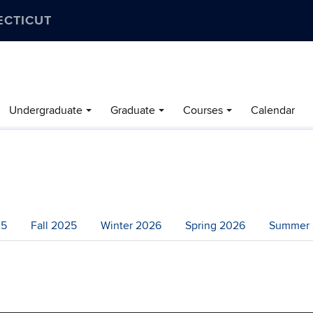
ECTICUT
Undergraduate
Graduate
Courses
Calendar
25
Fall 2025
Winter 2026
Spring 2026
Summer 