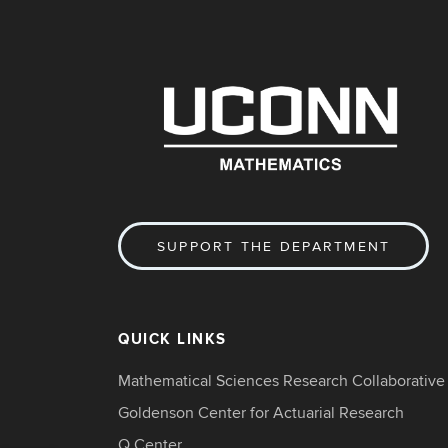
SUPPORT THE DEPARTMENT
QUICK LINKS
Mathematical Sciences Research Collaborative
Goldenson Center for Actuarial Research
Q Center