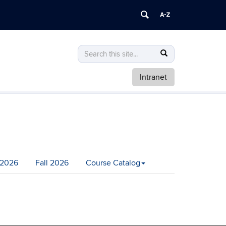
Search
Search
Search
in
this
https://math.uconn.edu/>
Intranet
Site
2026
Fall 2026
Course Catalog