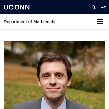
UCONN
Department of Mathematics