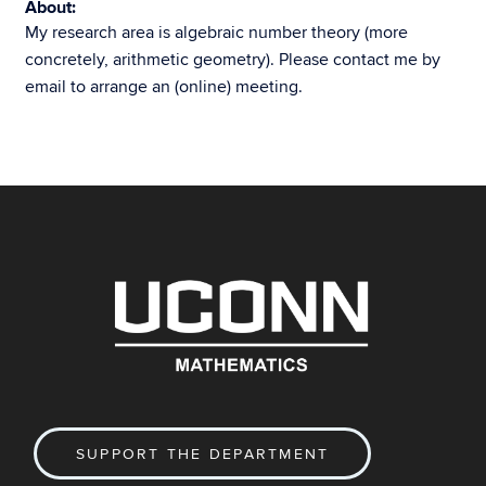
About:
My research area is algebraic number theory (more
concretely, arithmetic geometry). Please contact me by
email to arrange an (online) meeting.
SUPPORT THE DEPARTMENT