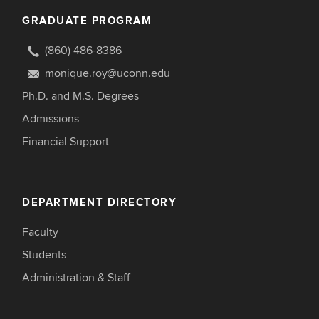
GRADUATE PROGRAM
(860) 486-8386
monique.roy@uconn.edu
Ph.D. and M.S. Degrees
Admissions
Financial Support
DEPARTMENT DIRECTORY
Faculty
Students
Administration & Staff