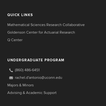
QUICK LINKS
Mathematical Sciences Research Collaborative
Goldenson Center for Actuarial Research
Q Center
UNDERGRADUATE PROGRAM
(860) 486-6451
rachel.d'antonio@uconn.edu
Majors & Minors
Advising & Academic Support