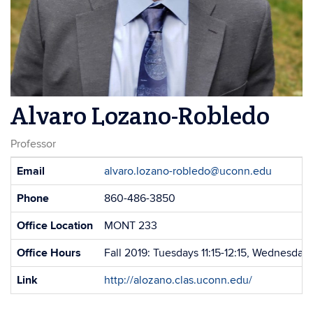
Alvaro Lozano-Robledo
Professor
Contact
Email
alvaro.lozano-robledo@uconn.edu
Information
Phone
860-486-3850
Office Location
MONT 233
Office Hours
Fall 2019: Tuesdays 11:15-12:15, Wednesdays
Link
http://alozano.clas.uconn.edu/