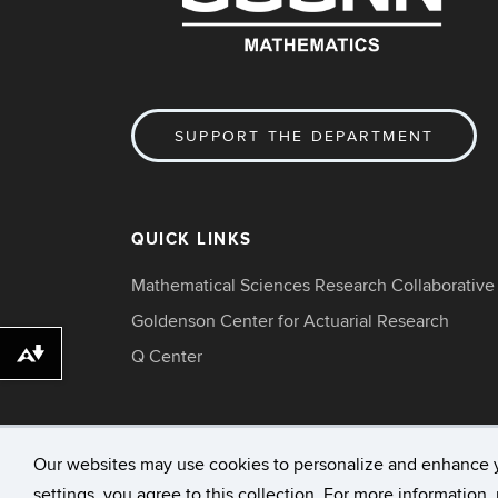
SUPPORT THE DEPARTMENT
QUICK LINKS
Mathematical Sciences Research Collaborative
Goldenson Center for Actuarial Research
Q Center
Download alternative formats ...
Our websites may use cookies to personalize and enhance 
settings, you agree to this collection. For more information