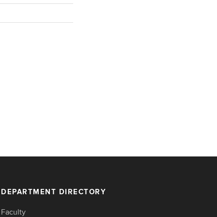
DEPARTMENT DIRECTORY
Faculty