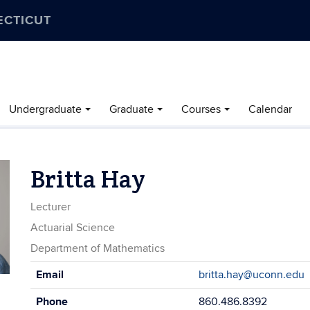
ECTICUT
Undergraduate
Graduate
Courses
Calendar
Britta Hay
Lecturer
Actuarial Science
Department of Mathematics
Contact
Email
britta.hay@uconn.edu
Information
Phone
860.486.8392