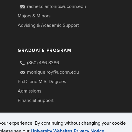
rachel.d'antonio@uconn.edu
Majors & Minors
Advising & Academic Support
GRADUATE PROGRAM
(860) 486-8386
monique.roy@uconn.edu
Ph.D. and M.S. Degrees
Admissions
Financial Support
your experience. By continuing without changing your cookie
, please see our
University Websites Privacy Notice
.