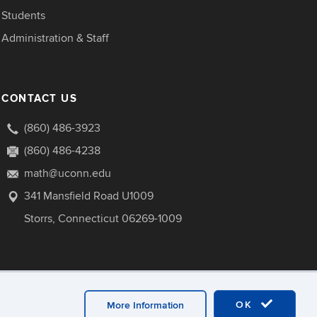
Students
Administration & Staff
CONTACT US
(860) 486-3923
(860) 486-4238
math@uconn.edu
341 Mansfield Road U1009
Storrs, Connecticut 06269-1009
OK
More Information