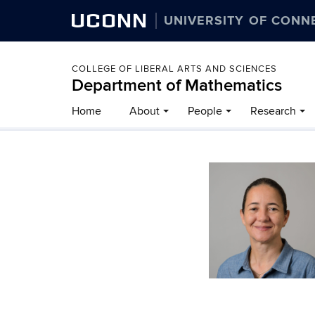
UCONN
UNIVERSITY OF CONN
COLLEGE OF LIBERAL ARTS AND SCIENCES
Department of Mathematics
Home
About
People
Research