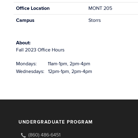
Office Location
MONT 205
Campus
Storrs
About:
Fall 2023 Office Hours
Mondays: 11am-1pm, 2pm-4pm
Wednesdays: 12pm-1pm, 2pm-4pm
UNDERGRADUATE PROGRAM
(860) 486-6451