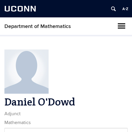
UCONN
Department of Mathematics
Daniel O'Dowd
Adjunct
Mathematics
Contact