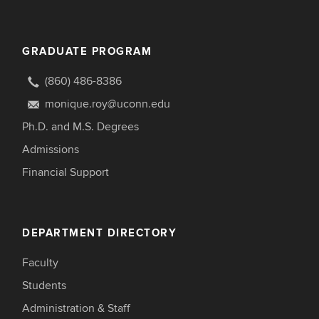
GRADUATE PROGRAM
(860) 486-8386
monique.roy@uconn.edu
Ph.D. and M.S. Degrees
Admissions
Financial Support
DEPARTMENT DIRECTORY
Faculty
Students
Administration & Staff