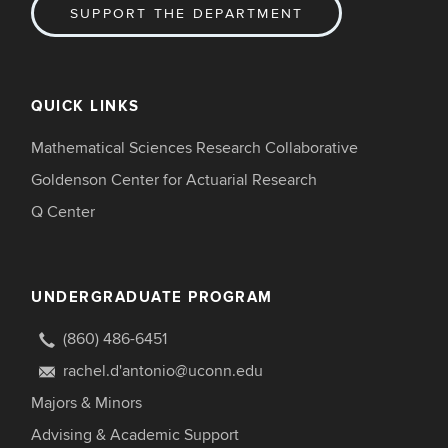
SUPPORT THE DEPARTMENT
QUICK LINKS
Mathematical Sciences Research Collaborative
Goldenson Center for Actuarial Research
Q Center
UNDERGRADUATE PROGRAM
(860) 486-6451
rachel.d'antonio@uconn.edu
Majors & Minors
Advising & Academic Support