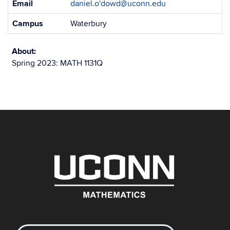
Email
daniel.o'dowd@uconn.edu
Information
Campus
Waterbury
About:
Spring 2023: MATH 1131Q