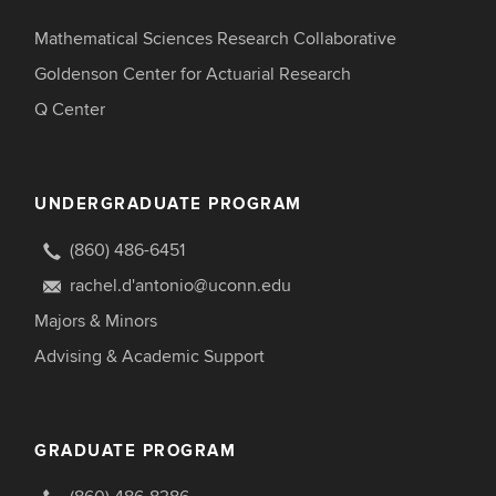
Mathematical Sciences Research Collaborative
Goldenson Center for Actuarial Research
Q Center
UNDERGRADUATE PROGRAM
(860) 486-6451
rachel.d'antonio@uconn.edu
Majors & Minors
Advising & Academic Support
GRADUATE PROGRAM