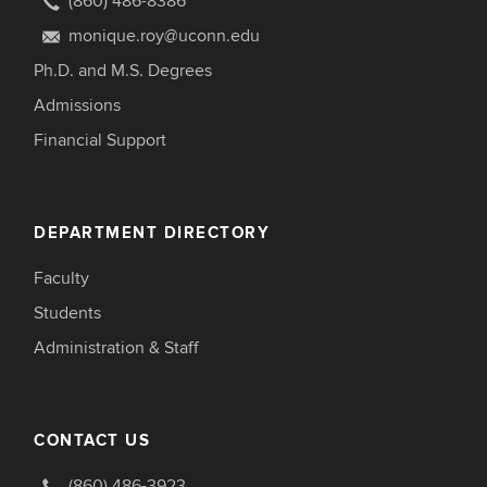
(860) 486-8386
monique.roy@uconn.edu
Ph.D. and M.S. Degrees
Admissions
Financial Support
DEPARTMENT DIRECTORY
Faculty
Students
Administration & Staff
CONTACT US
(860) 486-3923