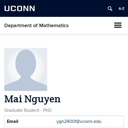
UCONN
Department of Mathematics
Mai Nguyen
Graduate Student - PhD
Contact
Email
ygn24001@uconn.edu
Information