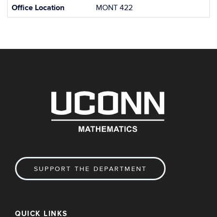
Office Location
MONT 422
SUPPORT THE DEPARTMENT
QUICK LINKS