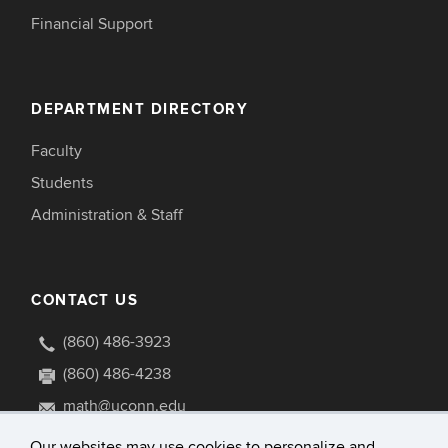
Financial Support
DEPARTMENT DIRECTORY
Faculty
Students
Administration & Staff
CONTACT US
(860) 486-3923
(860) 486-4238
math@uconn.edu
341 Mansfield Road U1009
Our websites may use cookies to personalize and