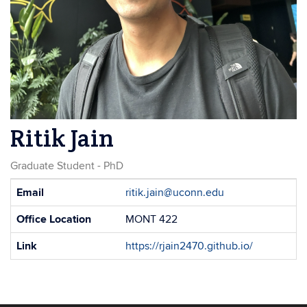
Ritik Jain
Graduate Student - PhD
Contact
Email
ritik.jain@uconn.edu
Information
Office Location
MONT 422
Link
https://rjain2470.github.io/