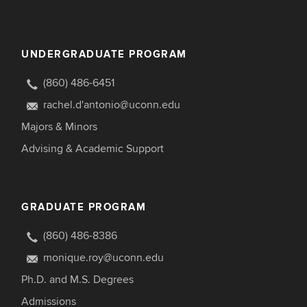
UNDERGRADUATE PROGRAM
(860) 486-6451
rachel.d'antonio@uconn.edu
Majors & Minors
Advising & Academic Support
GRADUATE PROGRAM
(860) 486-8386
monique.roy@uconn.edu
Ph.D. and M.S. Degrees
Admissions