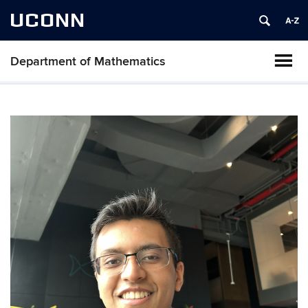
UCONN
Department of Mathematics