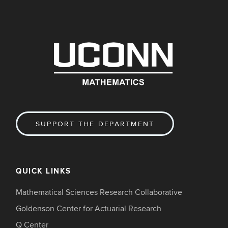
SUPPORT THE DEPARTMENT
QUICK LINKS
Mathematical Sciences Research Collaborative
Goldenson Center for Actuarial Research
Q Center