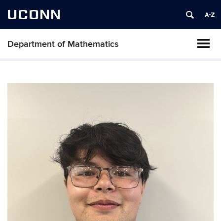
UCONN
Department of Mathematics