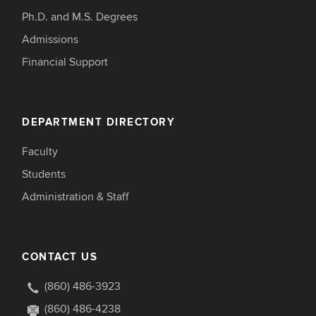
Ph.D. and M.S. Degrees
Admissions
Financial Support
DEPARTMENT DIRECTORY
Faculty
Students
Administration & Staff
CONTACT US
(860) 486-3923
(860) 486-4238