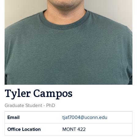
Tyler Campos
Graduate Student - PhD
Contact
Email
tja17004@uconn.edu
Information
Office Location
MONT 422