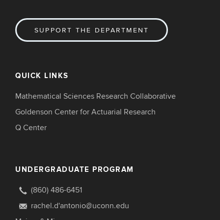
SUPPORT THE DEPARTMENT
QUICK LINKS
Mathematical Sciences Research Collaborative
Goldenson Center for Actuarial Research
Q Center
UNDERGRADUATE PROGRAM
(860) 486-6451
rachel.d'antonio@uconn.edu