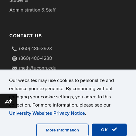
Students
Administration & Staff
CONTACT US
(860) 486-3923
(860) 486-4238
math@uconn.edu
341 Mansfield Road U1009
Our websites may use cookies to personalize and
Storrs, Connecticut 06269-1009
enhance your experience. By continuing without
changing your cookie settings, you agree to this
Download alternative formats ...
collection. For more information, please see our
University Websites Privacy Notice
.
©
University of Connecticut
Disclaimers, Privacy & Copyright
Accessibility
OK
More Information
Webmaster Login
A-Z Index