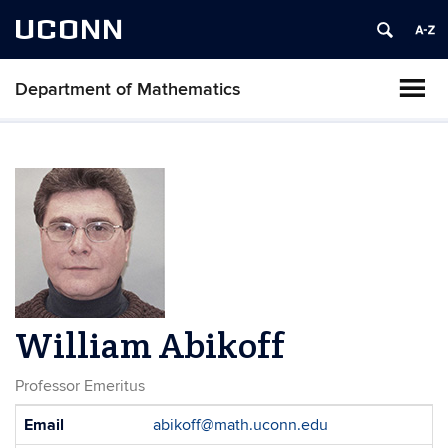
UCONN
Department of Mathematics
William Abikoff
Professor Emeritus
Contact
Email
abikoff@math.uconn.edu
Information