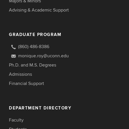
Majors & Minors
Advising & Academic Support
GRADUATE PROGRAM
(860) 486-8386
monique.roy@uconn.edu
Ph.D. and M.S. Degrees
Admissions
Financial Support
DEPARTMENT DIRECTORY
Faculty