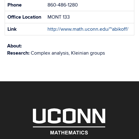
Phone
860-486-1280
Office Location
MONT 133
Link
http://www.math.uconn.edu/~abikoff/
About:
Research:
Complex analysis, Kleinian groups