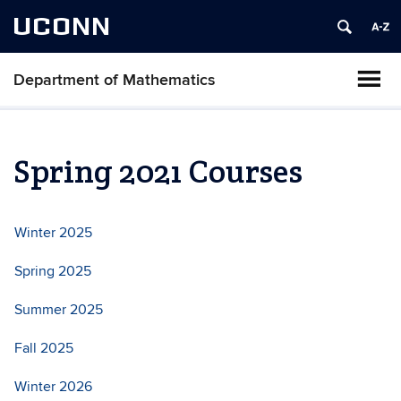
UCONN
Department of Mathematics
Spring 2021 Courses
Winter 2025
Spring 2025
Summer 2025
Fall 2025
Winter 2026