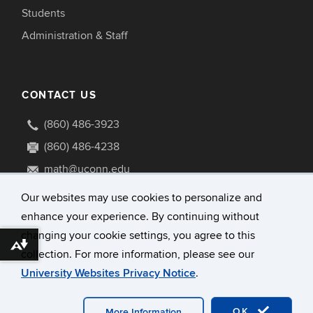
Students
Administration & Staff
CONTACT US
(860) 486-3923
(860) 486-4238
math@uconn.edu
341 Mansfield Road U1009
Our websites may use cookies to personalize and
Storrs, Connecticut 06269-1009
enhance your experience. By continuing without
changing your cookie settings, you agree to this
Download alternative formats ...
collection. For more information, please see our
University Websites Privacy Notice
.
©
University of Connecticut
Disclaimers, Privacy & Copyright
Accessibility
OK
More Information