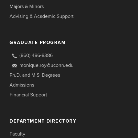
Majors & Minors
Advising & Academic Support
GRADUATE PROGRAM
(860) 486-8386
monique.roy@uconn.edu
Ph.D. and M.S. Degrees
Admissions
Financial Support
DEPARTMENT DIRECTORY
Faculty