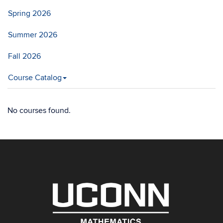
Spring 2026
Summer 2026
Fall 2026
Course Catalog
No courses found.