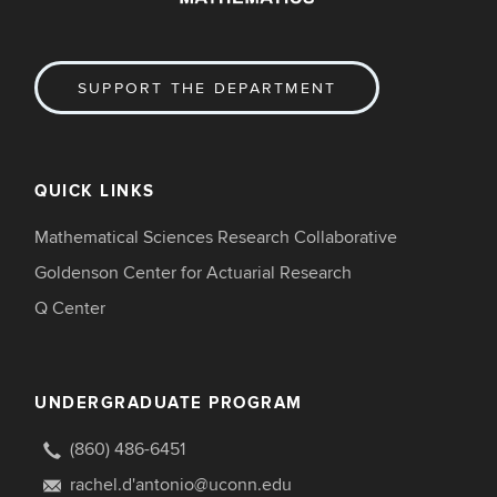
SUPPORT THE DEPARTMENT
QUICK LINKS
Mathematical Sciences Research Collaborative
Goldenson Center for Actuarial Research
Q Center
UNDERGRADUATE PROGRAM
(860) 486-6451
rachel.d'antonio@uconn.edu