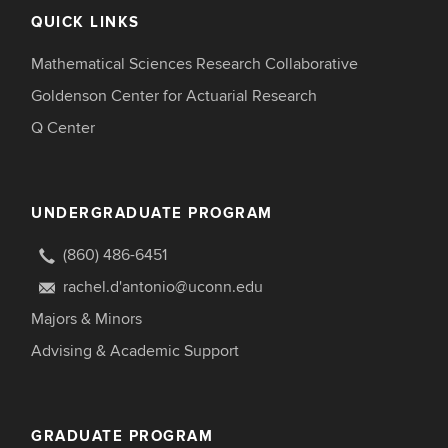
QUICK LINKS
Mathematical Sciences Research Collaborative
Goldenson Center for Actuarial Research
Q Center
UNDERGRADUATE PROGRAM
(860) 486-6451
rachel.d'antonio@uconn.edu
Majors & Minors
Advising & Academic Support
GRADUATE PROGRAM