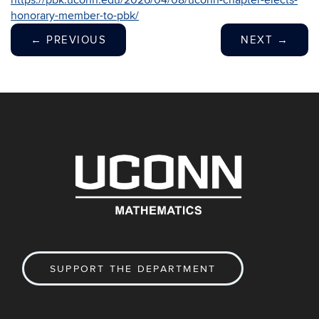
https://pbk.uconn.edu/2026/04/08/uconn-chapter-elects-
honorary-member-to-pbk/
←
PREVIOUS
NEXT
→
SUPPORT THE DEPARTMENT