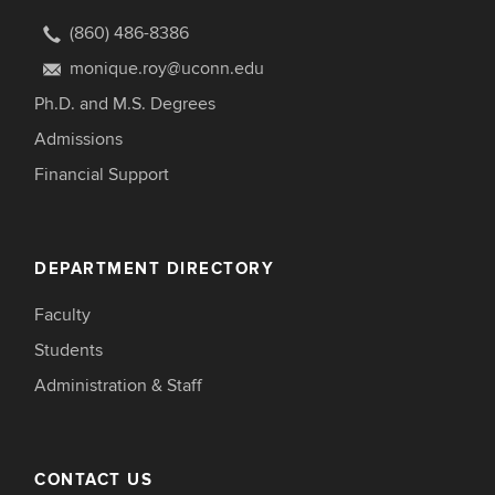
(860) 486-8386
monique.roy@uconn.edu
Ph.D. and M.S. Degrees
Admissions
Financial Support
DEPARTMENT DIRECTORY
Faculty
Students
Administration & Staff
CONTACT US