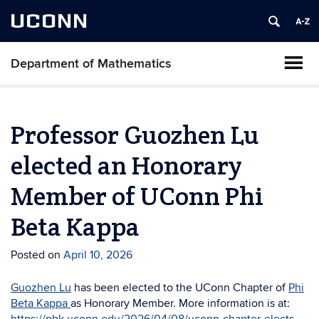
UCONN
Department of Mathematics
Professor Guozhen Lu
elected an Honorary
Member of UConn Phi
Beta Kappa
Posted on
April 10, 2026
Guozhen Lu
has been elected to the UConn Chapter of
Phi
Beta Kappa
as Honorary Member. More information is at: