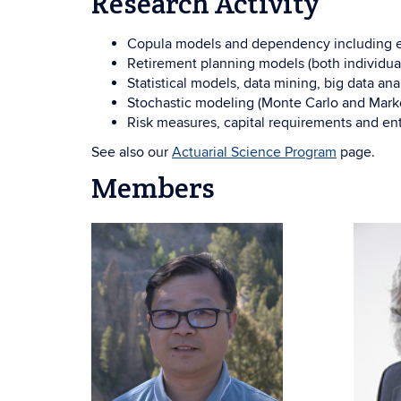
Research Activity
Copula models and dependency including elli
Retirement planning models (both individual
Statistical models, data mining, big data anal
Stochastic modeling (Monte Carlo and Markov
Risk measures, capital requirements and en
See also our
Actuarial Science Program
page.
Members