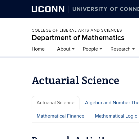
UCONN
UNIVERSITY OF CONN
COLLEGE OF LIBERAL ARTS AND SCIENCES
Department of Mathematics
Home
About
People
Research
Actuarial Science
Actuarial Science
Algebra and Number Th
Mathematical Finance
Mathematical Logic