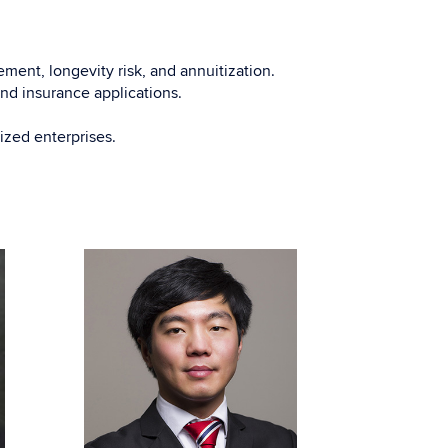
ment, longevity risk, and annuitization.
 and insurance applications.
ized enterprises.