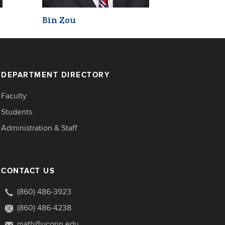
Bin Zou
DEPARTMENT DIRECTORY
Faculty
Students
Administration & Staff
CONTACT US
(860) 486-3923
(860) 486-4238
math@uconn.edu