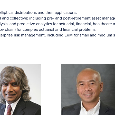
ptical distributions and their applications.
 and collective) including pre- and post-retirement asset manage
ysis, and predictive analytics for actuarial, financial, healthcare
 chain) for complex actuarial and financial problems.
terprise risk management, including ERM for small and medium s