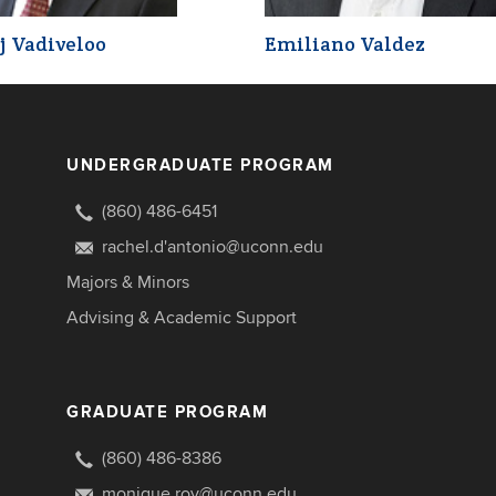
j Vadiveloo
Emiliano Valdez
UNDERGRADUATE PROGRAM
(860) 486-6451
rachel.d'antonio@uconn.edu
Majors & Minors
Advising & Academic Support
GRADUATE PROGRAM
(860) 486-8386
monique.roy@uconn.edu