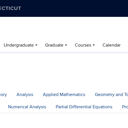
ECTICUT
Undergraduate
Graduate
Courses
Calendar
eory
Analysis
Applied Mathematics
Geometry and T
Numerical Analysis
Partial Differential Equations
Pr