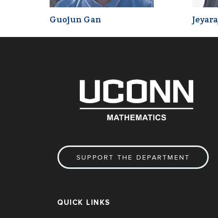
Guojun Gan
Jeyara
SUPPORT THE DEPARTMENT
QUICK LINKS