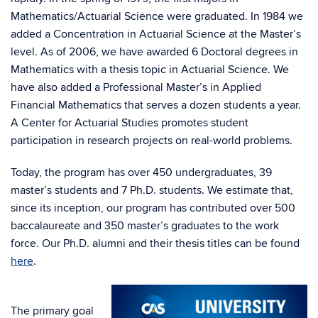
Mathematics/Actuarial Science were graduated. In 1984 we
added a Concentration in Actuarial Science at the Master’s
level. As of 2006, we have awarded 6 Doctoral degrees in
Mathematics with a thesis topic in Actuarial Science. We
have also added a Professional Master’s in Applied
Financial Mathematics that serves a dozen students a year.
A Center for Actuarial Studies promotes student
participation in research projects on real-world problems.
Today, the program has over 450 undergraduates, 39
master’s students and 7 Ph.D. students. We estimate that,
since its inception, our program has contributed over 500
baccalaureate and 350 master’s graduates to the work
force. Our Ph.D. alumni and their thesis titles can be found
here
.
The primary goal