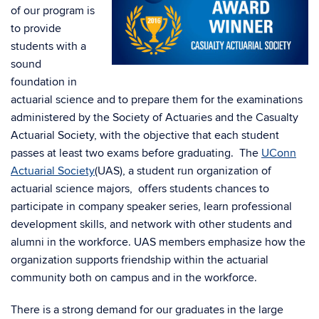
of our program is
to provide
students with a
sound
foundation in
actuarial science and to prepare them for the examinations
administered by the Society of Actuaries and the Casualty
Actuarial Society, with the objective that each student
passes at least two exams before graduating. The
UConn
Actuarial Society
(UAS), a student run organization of
actuarial science majors, offers students chances to
participate in company speaker series, learn professional
development skills, and network with other students and
alumni in the workforce. UAS members emphasize how the
organization supports friendship within the actuarial
community both on campus and in the workforce.
There is a strong demand for our graduates in the large