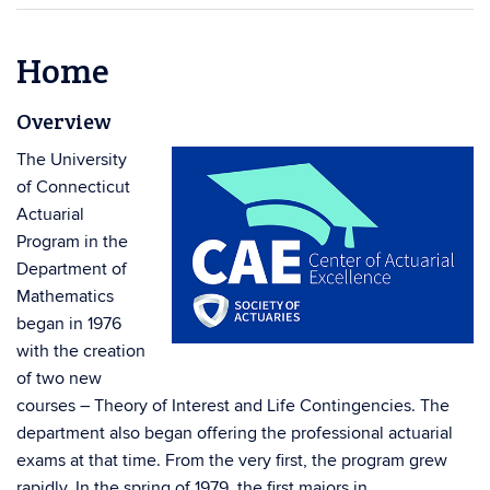
Home
Overview
The University
of Connecticut
Actuarial
Program in the
Department of
Mathematics
began in 1976
with the creation
of two new
courses – Theory of Interest and Life Contingencies. The
department also began offering the professional actuarial
exams at that time. From the very first, the program grew
rapidly. In the spring of 1979, the first majors in