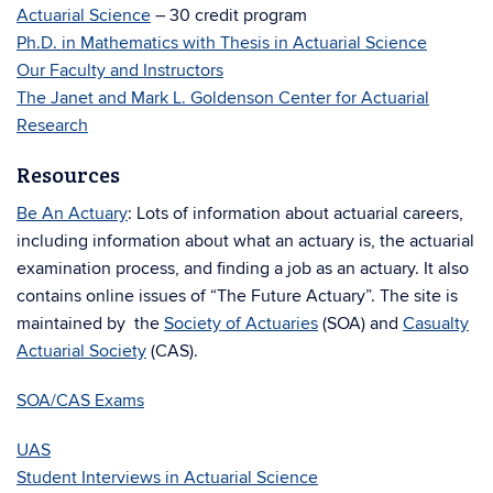
Actuarial Science
– 30 credit program
Ph.D. in Mathematics with Thesis in Actuarial Science
Our Faculty and Instructors
The Janet and Mark L. Goldenson Center for Actuarial
Research
Resources
Be An Actuary
: Lots of information about actuarial careers,
including information about what an actuary is, the actuarial
examination process, and finding a job as an actuary. It also
contains online issues of “The Future Actuary”. The site is
maintained by the
Society of Actuaries
(SOA) and
Casualty
Actuarial Society
(CAS).
SOA/CAS Exams
UAS
Student Interviews in Actuarial Science