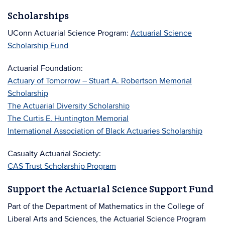
Scholarships
UConn Actuarial Science Program:
Actuarial Science
Scholarship Fund
Actuarial Foundation:
Actuary of Tomorrow – Stuart A. Robertson Memorial
Scholarship
The Actuarial Diversity Scholarship
The Curtis E. Huntington Memorial
International Association of Black Actuaries Scholarship
Casualty Actuarial Society:
CAS Trust Scholarship Program
Support the Actuarial Science Support Fund
Part of the Department of Mathematics in the College of
Liberal Arts and Sciences, the Actuarial Science Program