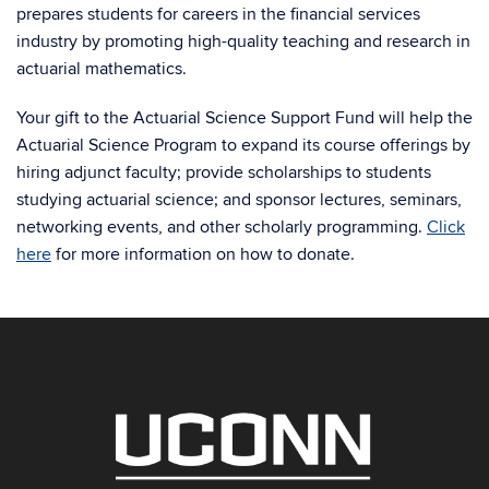
prepares students for careers in the financial services
industry by promoting high-quality teaching and research in
actuarial mathematics.
Your gift to the Actuarial Science Support Fund will help the
Actuarial Science Program to expand its course offerings by
hiring adjunct faculty; provide scholarships to students
studying actuarial science; and sponsor lectures, seminars,
networking events, and other scholarly programming.
Click
here
for more information on how to donate.