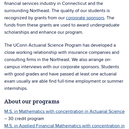
financial services industry in Connecticut and the
surrounding Northeast. The quality of our students is
recognized by grants from our
corporate sponsors
. The
funds from these grants are used to award undergraduate
scholarships and enhance our program.
The UConn Actuarial Science Program has developed a
close working relationship with insurance companies and
consulting firms in the Northeast. We also arrange on-
campus interviews with our corporate sponsors. Students
with good grades and have passed at least one actuarial
exam usually are able find full-time employment or summer
internships.
About our programs
M.S. in Mathematics with concentration in Actuarial Science
– 30 credit program
M.S. in Applied Financial Mathematics with concentration in