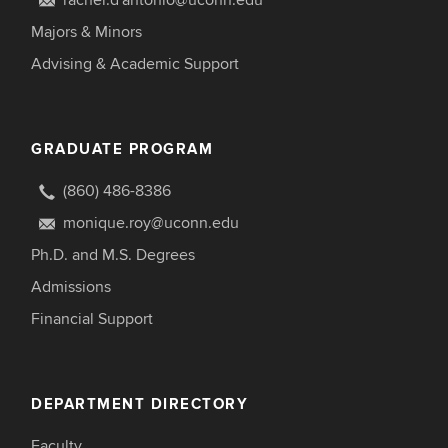
rachel.d'antonio@uconn.edu
Majors & Minors
Advising & Academic Support
GRADUATE PROGRAM
(860) 486-8386
monique.roy@uconn.edu
Ph.D. and M.S. Degrees
Admissions
Financial Support
DEPARTMENT DIRECTORY
Faculty