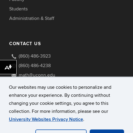
Students
Administration & Staff
CONTACT US
(860) 486-3923
(860) 486-4238
Download alternative formats ...
math@uconn.edu
341 Mansfield Road U1009
Our websites may use cookies to personalize and
Storrs, Connecticut 06269-1009
enhance your experience. By continuing without
changing your cookie settings, you agree to this
collection. For more information, please see our
University Websites Privacy Notice
.
©
University of Connecticut
Disclaimers, Privacy & Copyright
Accessibility