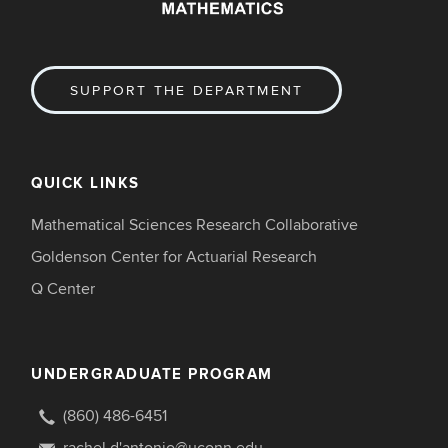
SUPPORT THE DEPARTMENT
QUICK LINKS
Mathematical Sciences Research Collaborative
Goldenson Center for Actuarial Research
Q Center
UNDERGRADUATE PROGRAM
(860) 486-6451