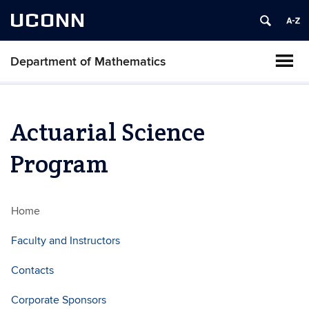
UCONN
Department of Mathematics
Actuarial Science
Program
Home
Faculty and Instructors
Contacts
Corporate Sponsors