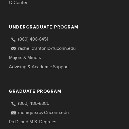
Q Center
UNDERGRADUATE PROGRAM
(860) 486-6451
rachel.d'antonio@uconn.edu
Majors & Minors
Advising & Academic Support
GRADUATE PROGRAM
(860) 486-8386
monique.roy@uconn.edu
Ph.D. and M.S. Degrees