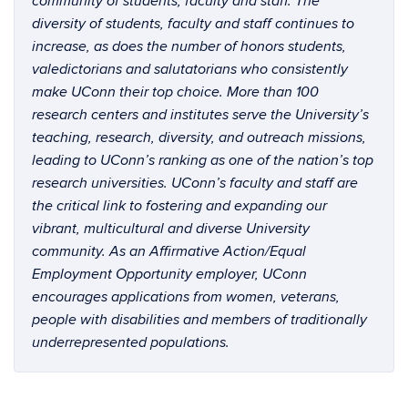
community of students, faculty and staff. The
diversity of students, faculty and staff continues to
increase, as does the number of honors students,
valedictorians and salutatorians who consistently
make UConn their top choice. More than 100
research centers and institutes serve the University’s
teaching, research, diversity, and outreach missions,
leading to UConn’s ranking as one of the nation’s top
research universities. UConn’s faculty and staff are
the critical link to fostering and expanding our
vibrant, multicultural and diverse University
community. As an Affirmative Action/Equal
Employment Opportunity employer, UConn
encourages applications from women, veterans,
people with disabilities and members of traditionally
underrepresented populations.