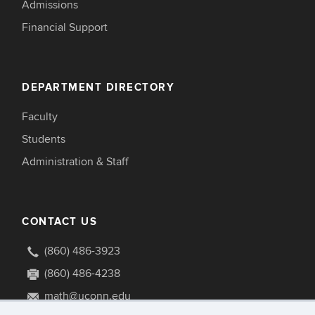
Admissions
Financial Support
DEPARTMENT DIRECTORY
Faculty
Students
Administration & Staff
CONTACT US
(860) 486-3923
(860) 486-4238
math@uconn.edu