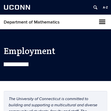
UCONN
Department of Mathematics
Employment
The University of Connecticut is committed to
building and supporting a multicultural and diverse