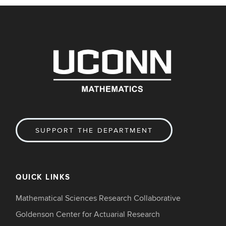
SUPPORT THE DEPARTMENT
QUICK LINKS
Mathematical Sciences Research Collaborative
Goldenson Center for Actuarial Research