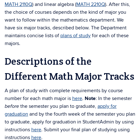
MATH 2110Q
) and linear algebra (
MATH 2210Q
). After this,
the choice of courses depends on the kind of major you
want to follow within the mathematics department. We
have six major tracks, described below.
The Department
maintains concise lists of
plans of study
for each of these
majors.
Descriptions of the
Different Math Major Tracks
A plan of study with complete requirements by course
number for each math major is
here
.
Note
: In the semester
the semester you plan to graduate,
apply for
before
graduation
and by the fourth week of the semester you plan
to graduate, apply for graduation in StudentAdmin by using
instructions
here
. Submit your final plan of studying using
instructions
here
.