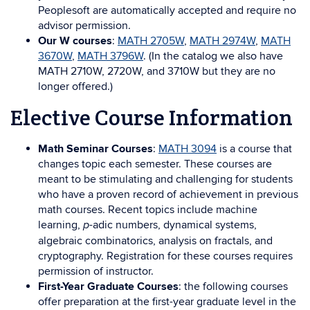
Peoplesoft are automatically accepted and require no
advisor permission.
Our W courses
:
MATH 2705W
,
MATH 2974W
,
MATH
3670W
,
MATH 3796W
. (In the catalog we also have
MATH 2710W, 2720W, and 3710W but they are no
longer offered.)
Elective Course Information
Math Seminar Courses
:
MATH 3094
is a course that
changes topic each semester. These courses are
meant to be stimulating and challenging for students
who have a proven record of achievement in previous
math courses. Recent topics include machine
learning,
-adic numbers, dynamical systems,
p
algebraic combinatorics, analysis on fractals, and
cryptography. Registration for these courses requires
permission of instructor.
First-Year Graduate Courses
: the following courses
offer preparation at the first-year graduate level in the