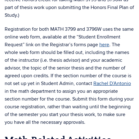
part of thesis work upon submitting the Honors Final Plan of
Study.)
Registration for both MATH 3799 and 3796W uses the same
online web form, available at the “Student Enrollment
Request” link on the Registrar’s forms page
here
. The
whole web form should be filled out, including the names
of the instructor (i.e. thesis advisor) and your academic
advisor, the topic of the senior thesis and the number of
agreed upon credits. If the section number of the course is
not set up yet in Student Admin, contact
Rachel D’Antonio
in the math department to assign you an appropriate
section number for the course. Submit this form during your
course registration, rather than waiting until the beginning
of the semester you start your thesis work, to make sure
you have all the necessary approvals.