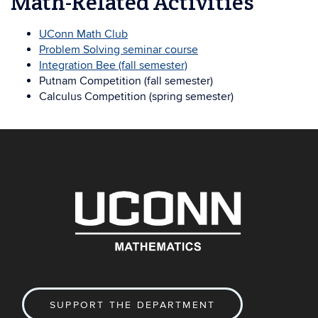
Math-Related Activities
UConn Math Club
Problem Solving seminar course
Integration Bee (fall semester)
Putnam Competition (fall semester)
Calculus Competition (spring semester)
SUPPORT THE DEPARTMENT