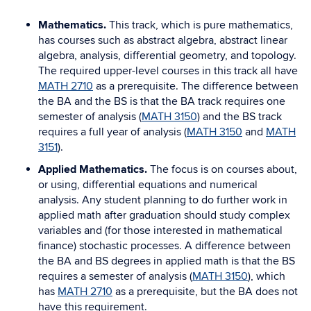
Mathematics.
This track, which is pure mathematics,
has courses such as abstract algebra, abstract linear
algebra, analysis, differential geometry, and topology.
The required upper-level courses in this track all have
MATH 2710
as a prerequisite. The difference between
the BA and the BS is that the BA track requires one
semester of analysis (
MATH 3150
) and the BS track
requires a full year of analysis (
MATH 3150
and
MATH
3151
).
Applied Mathematics.
The focus is on courses about,
or using, differential equations and numerical
analysis. Any student planning to do further work in
applied math after graduation should study complex
variables and (for those interested in mathematical
finance) stochastic processes. A difference between
the BA and BS degrees in applied math is that the BS
requires a semester of analysis (
MATH 3150
), which
has
MATH 2710
as a prerequisite, but the BA does not
have this requirement.