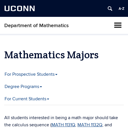
UCONN
Department of Mathematics
Mathematics Majors
For Prospective Students
Degree Programs
For Current Students
All students interested in being a math major should take
the calculus sequence (
MATH 1131Q
,
MATH 1132Q
, and