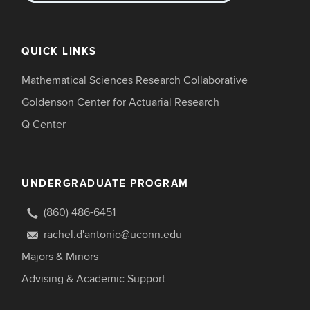
QUICK LINKS
Mathematical Sciences Research Collaborative
Goldenson Center for Actuarial Research
Q Center
UNDERGRADUATE PROGRAM
(860) 486-6451
rachel.d'antonio@uconn.edu
Majors & Minors
Advising & Academic Support