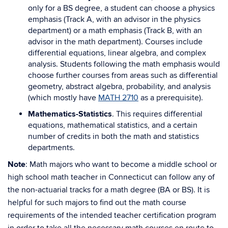
only for a BS degree, a student can choose a physics
emphasis (Track A, with an advisor in the physics
department) or a math emphasis (Track B, with an
advisor in the math department). Courses include
differential equations, linear algebra, and complex
analysis. Students following the math emphasis would
choose further courses from areas such as differential
geometry, abstract algebra, probability, and analysis
(which mostly have
MATH 2710
as a prerequisite).
Mathematics-Statistics
. This requires differential
equations, mathematical statistics, and a certain
number of credits in both the math and statistics
departments.
Note
: Math majors who want to become a middle school or
high school math teacher in Connecticut can follow any of
the non-actuarial tracks for a math degree (BA or BS). It is
helpful for such majors to find out the math course
requirements of the intended teacher certification program