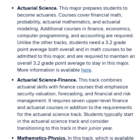
Actuarial Science.
This major prepares students to
become actuaries. Courses cover financial math,
probability, actuarial mathematics, and actuarial
modeling. Additional courses in finance, economics,
computer programming, and accounting are required.
Unlike the other tracks, students need a 3.2 grade
point average both overall and in math courses to be
admitted to this major, and are required to maintain an
overall 3.2 grade point average to stay in this major.
More information is available
here
.
Actuarial Science-Finance.
This track combines
actuarial skills with finance courses that emphasize
security valuation, forecasting, and financial and risk
management. It requires seven upper-level finance
and actuarial courses in addition to the requirements
for the actuarial science track. Students typically start
in the actuarial science track and consider
transitioning to this track in their junior year.
Mathematics-Physics.
In this track, which is available