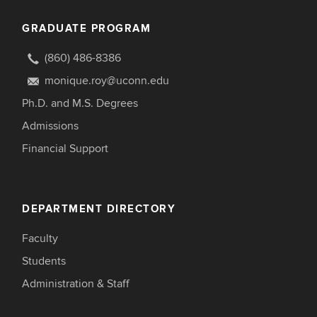
GRADUATE PROGRAM
(860) 486-8386
monique.roy@uconn.edu
Ph.D. and M.S. Degrees
Admissions
Financial Support
DEPARTMENT DIRECTORY
Faculty
Students
Administration & Staff