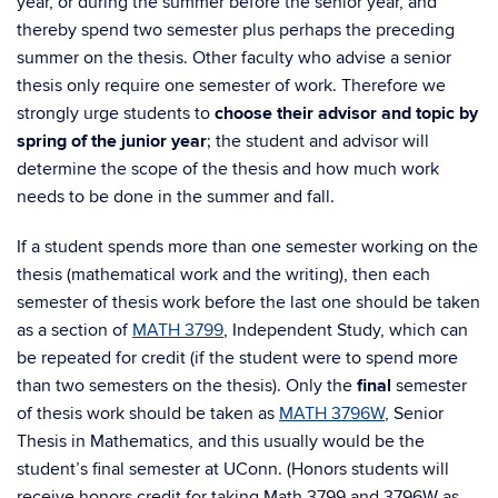
year, or during the summer before the senior year, and
thereby spend two semester plus perhaps the preceding
summer on the thesis. Other faculty who advise a senior
thesis only require one semester of work. Therefore we
strongly urge students to
choose their advisor and topic by
spring of the junior year
; the student and advisor will
determine the scope of the thesis and how much work
needs to be done in the summer and fall.
If a student spends more than one semester working on the
thesis (mathematical work and the writing), then each
semester of thesis work before the last one should be taken
as a section of
MATH 3799
, Independent Study, which can
be repeated for credit (if the student were to spend more
than two semesters on the thesis). Only the
final
semester
of thesis work should be taken as
MATH 3796W
, Senior
Thesis in Mathematics, and this usually would be the
student’s final semester at UConn. (Honors students will
receive honors credit for taking Math 3799 and 3796W as