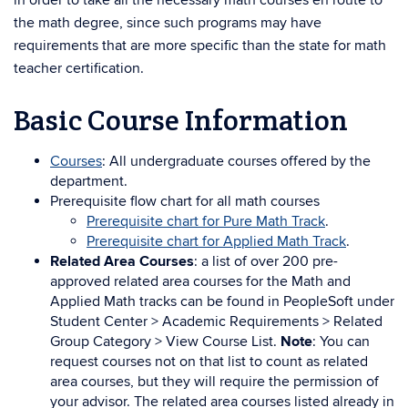
in order to take all the necessary math courses en route to
the math degree, since such programs may have
requirements that are more specific than the state for math
teacher certification.
Basic Course Information
Courses
: All undergraduate courses offered by the
department.
Prerequisite flow chart for all math courses
Prerequisite chart for Pure Math Track
.
Prerequisite chart for Applied Math Track
.
Related Area Courses
: a list of over 200 pre-
approved related area courses for the Math and
Applied Math tracks can be found in PeopleSoft under
Student Center > Academic Requirements > Related
Group Category > View Course List.
Note
: You can
request courses not on that list to count as related
area courses, but they will require the permission of
your advisor. The related area courses listed already in