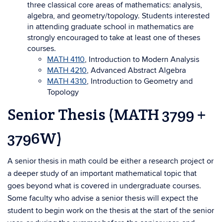
three classical core areas of mathematics: analysis,
algebra, and geometry/topology. Students interested
in attending graduate school in mathematics are
strongly encouraged to take at least one of theses
courses.
MATH 4110
, Introduction to Modern Analysis
MATH 4210
, Advanced Abstract Algebra
MATH 4310
, Introduction to Geometry and
Topology
Senior Thesis (MATH 3799 +
3796W)
A senior thesis in math could be either a research project or
a deeper study of an important mathematical topic that
goes beyond what is covered in undergraduate courses.
Some faculty who advise a senior thesis will expect the
student to begin work on the thesis at the start of the senior