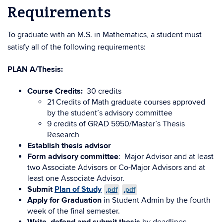
Requirements
To graduate with an M.S. in Mathematics, a student must
satisfy all of the following requirements:
PLAN A/Thesis:
Course Credits:
30 credits
21 Credits of Math graduate courses approved
by the student’s advisory committee
9 credits of GRAD 5950/Master’s Thesis
Research
Establish thesis advisor
Form advisory committee
: Major Advisor and at least
two Associate Advisors or Co-Major Advisors and at
least one Associate Advisor.
Submit
Plan of Study
.pdf
.pdf
Apply for Graduation
in Student Admin by the fourth
week of the final semester.