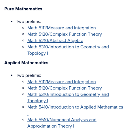
Pure Mathematics
Two prelims:
Math 5111/Measure and Integration
Math 5120/Complex Function Theory
Math 5210/Abstract Algebra
Math 5310/Introduction to Geometry and
Topology I
Applied Mathematics
Two prelims:
Math 5111/Measure and Integration
Math 5120/Complex Function Theory
Math 5310/Introduction to Geometry and
Topology I
Math 5410/Introduction to Applied Mathematics
I
Math 5510/Numerical Analysis and
Approximation Theory I