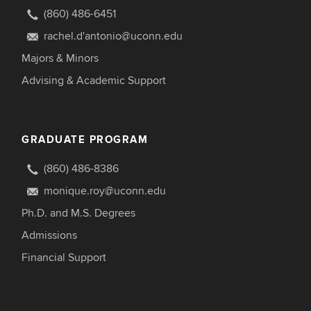
(860) 486-6451
rachel.d'antonio@uconn.edu
Majors & Minors
Advising & Academic Support
GRADUATE PROGRAM
(860) 486-8386
monique.roy@uconn.edu
Ph.D. and M.S. Degrees
Admissions
Financial Support