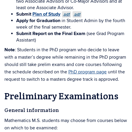
two Associate Advisors or Co-Major Advisors and at
least one Associate Advisor.
Submit
Plan of Study
.pdf
.pdf
Apply for Graduation
in Student Admin by the fourth
week of the final semester.
Submit Report on the Final Exam
(see Grad Program
Assistant)
Note
: Students in the PhD program who decide to leave
with a master’s degree while remaining in the PhD program
should still take prelim exams and core courses following
the schedule described on the
PhD program page
until the
request to switch to a masters degree track is approved.
Preliminary Examinations
General information
Mathematics M.S. students may choose from courses below
on which to be examined: