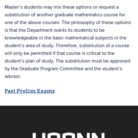
Master’s students may mix these options or request a
substitution of another graduate mathematics course for
one of the above courses. The philosophy of these options
is that the Department wants its students to be
knowledgeable in the basic mathematical subjects in the
student’s area of study. Therefore, substitution of a course
will only be permitted if that course is critical to the
student’s plan of study. The substitution must be approved
by the Graduate Program Committee and the student’s
advisor.
Past Prelim Exams