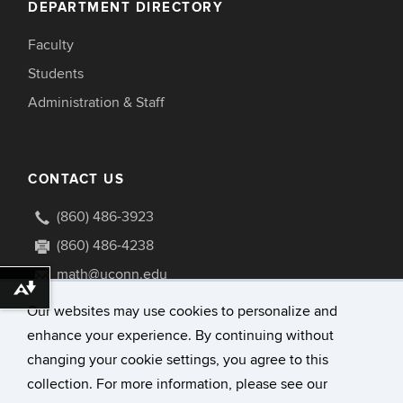
DEPARTMENT DIRECTORY
Faculty
Students
Administration & Staff
CONTACT US
(860) 486-3923
(860) 486-4238
math@uconn.edu
Download alternative formats ...
341 Mansfield Road U1009
Our websites may use cookies to personalize and
Storrs, Connecticut 06269-1009
enhance your experience. By continuing without
changing your cookie settings, you agree to this
collection. For more information, please see our