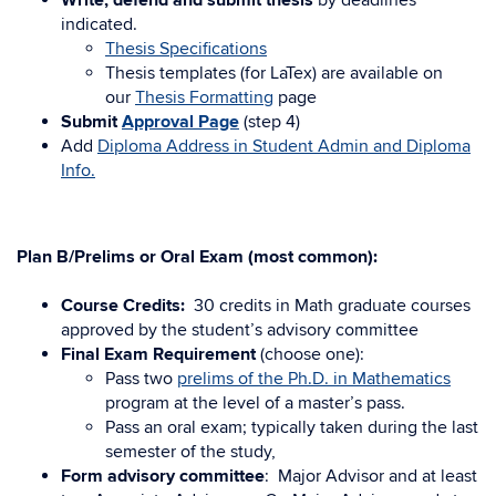
Write, defend and submit thesis
by deadlines
indicated.
Thesis Specifications
Thesis templates (for LaTex) are available on
our
Thesis Formatting
page
Submit
Approval Page
(step 4)
Add
Diploma Address in Student Admin and Diploma
Info.
Plan B/Prelims or Oral Exam (most common):
Course Credits:
30 credits in Math graduate courses
approved by the student’s advisory committee
Final Exam Requirement
(choose one):
Pass two
prelims of the Ph.D. in Mathematics
program at the level of a master’s pass.
Pass an oral exam; typically taken during the last
semester of the study,
Form advisory committee
: Major Advisor and at least