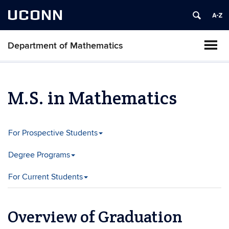
UCONN
Department of Mathematics
M.S. in Mathematics
For Prospective Students
Degree Programs
For Current Students
Overview of Graduation