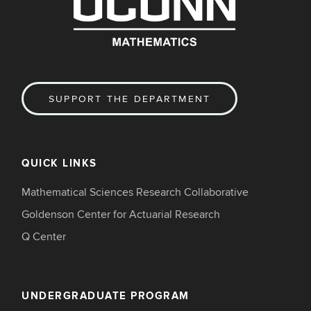
SUPPORT THE DEPARTMENT
QUICK LINKS
Mathematical Sciences Research Collaborative
Goldenson Center for Actuarial Research
Q Center
UNDERGRADUATE PROGRAM