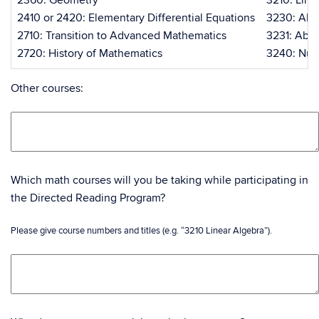
2360: Geometry
3210: Line
2410 or 2420: Elementary Differential Equations
3230: Abst
2710: Transition to Advanced Mathematics
3231: Abst
2720: History of Mathematics
3240: Num
Other courses:
Which math courses will you be taking while participating in
the Directed Reading Program?
Please give course numbers and titles (e.g. “3210 Linear Algebra”).