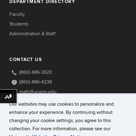
DEPARTMENT DIRECTORY
Faculty
Students
Administration & Staff
CONTACT US
(860) 486-3923
(860) 486-4238
math@uconn.edu
Download alternative formats ...
341 Mansfield Road U1009
Our websites may use cookies to personalize and
Storrs, Connecticut 06269-1009
enhance your experience. By continuing without
changing your cookie settings, you agree to this
collection. For more information, please see our