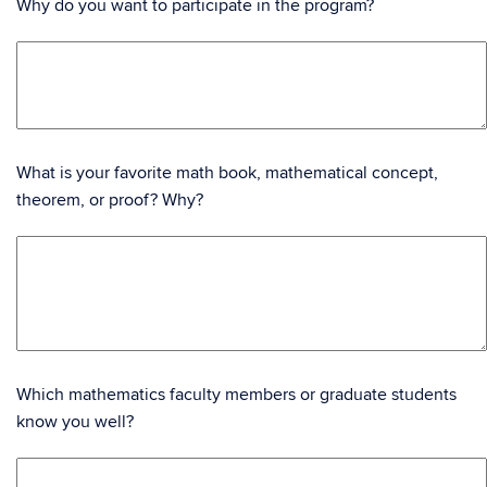
Why do you want to participate in the program?
What is your favorite math book, mathematical concept,
theorem, or proof? Why?
Which mathematics faculty members or graduate students
know you well?