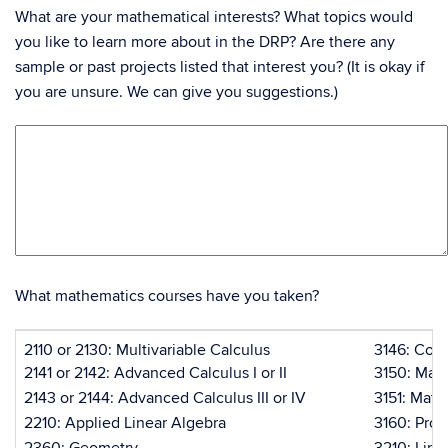
What are your mathematical interests? What topics would
you like to learn more about in the DRP? Are there any
sample or past projects listed that interest you? (It is okay if
you are unsure. We can give you suggestions.)
What mathematics courses have you taken?
2110 or 2130: Multivariable Calculus
3146: Com
2141 or 2142: Advanced Calculus I or II
3150: Math
2143 or 2144: Advanced Calculus III or IV
3151: Math
2210: Applied Linear Algebra
3160: Prob