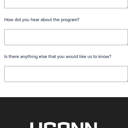
How did you hear about the program?
Is there anything else that you would like us to know?