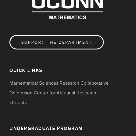
SUPPORT THE DEPARTMENT
QUICK LINKS
Mathematical Sciences Research Collaborative
Goldenson Center for Actuarial Research
Q Center
UNDERGRADUATE PROGRAM