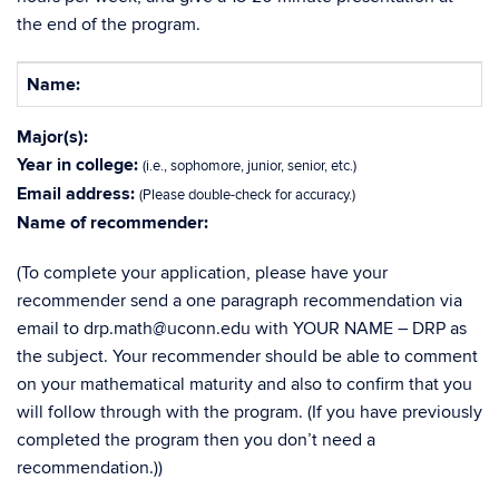
the end of the program.
Name:
Major(s):
Year in college:
(i.e., sophomore, junior, senior, etc.)
Email address:
(Please double-check for accuracy.)
Name of recommender:
(To complete your application, please have your
recommender send a one paragraph recommendation via
email to drp.math@uconn.edu with YOUR NAME – DRP as
the subject. Your recommender should be able to comment
on your mathematical maturity and also to confirm that you
will follow through with the program. (If you have previously
completed the program then you don’t need a
recommendation.))