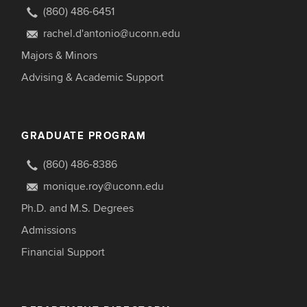
(860) 486-6451
rachel.d'antonio@uconn.edu
Majors & Minors
Advising & Academic Support
GRADUATE PROGRAM
(860) 486-8386
monique.roy@uconn.edu
Ph.D. and M.S. Degrees
Admissions
Financial Support