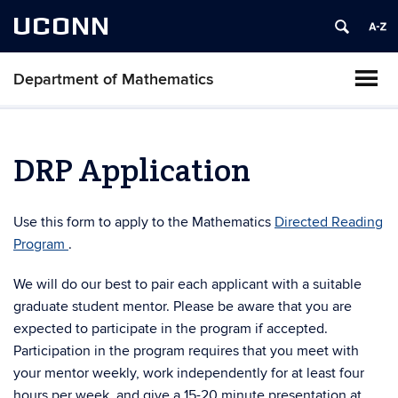
UCONN
Department of Mathematics
DRP Application
Use this form to apply to the Mathematics
Directed Reading
Program
.
We will do our best to pair each applicant with a suitable
graduate student mentor. Please be aware that you are
expected to participate in the program if accepted.
Participation in the program requires that you meet with
your mentor weekly, work independently for at least four
hours per week, and give a 15-20 minute presentation at