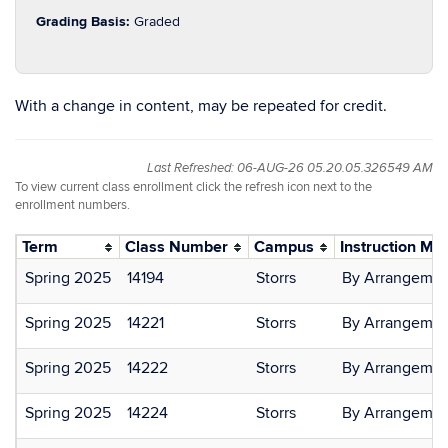
Grading Basis:
Graded
With a change in content, may be repeated for credit.
Last Refreshed: 06-AUG-26 05.20.05.326549 AM
To view current class enrollment click the refresh icon next to the
enrollment numbers.
Term
Class Number
Campus
Instruction Mo
Spring 2025
14194
Storrs
By Arrangemen
Spring 2025
14221
Storrs
By Arrangemen
Spring 2025
14222
Storrs
By Arrangemen
Spring 2025
14224
Storrs
By Arrangemen