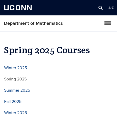
UCONN
Department of Mathematics
Spring 2025 Courses
Winter 2025
Spring 2025
Summer 2025
Fall 2025
Winter 2026