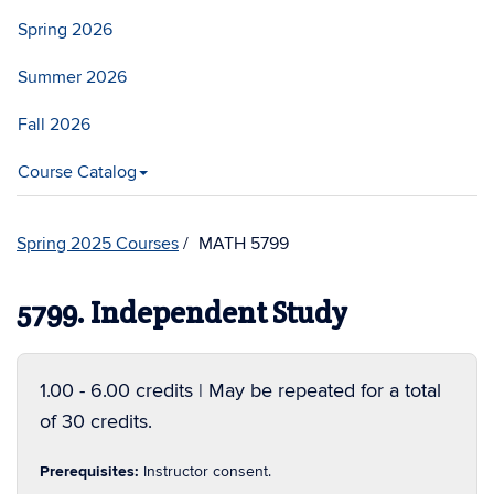
Spring 2026
Summer 2026
Fall 2026
Course Catalog
Spring 2025 Courses
MATH 5799
5799. Independent Study
1.00 - 6.00 credits | May be repeated for a total
of 30 credits.
Prerequisites:
Instructor consent.