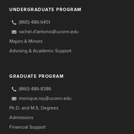
UNDERGRADUATE PROGRAM
(860) 486-6451
rachel.d'antonio@uconn.edu
Majors & Minors
Advising & Academic Support
GRADUATE PROGRAM
(860) 486-8386
monique.roy@uconn.edu
Ph.D. and M.S. Degrees
Admissions
Financial Support