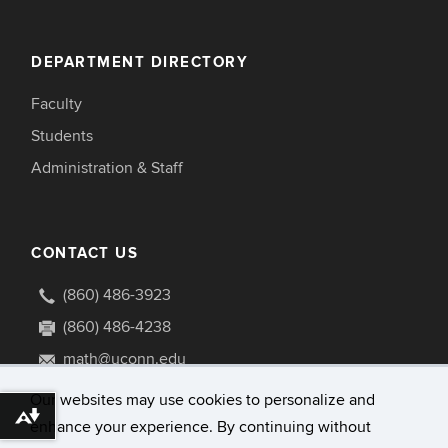
DEPARTMENT DIRECTORY
Faculty
Students
Administration & Staff
CONTACT US
(860) 486-3923
(860) 486-4238
math@uconn.edu
341 Mansfield Road U1009
Our websites may use cookies to personalize and
Storrs, Connecticut 06269-1009
Download alternative formats ...
enhance your experience. By continuing without