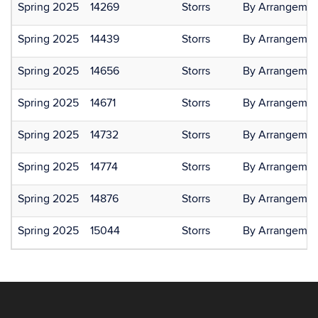
Spring 2025
14269
Storrs
By Arrangemen
Spring 2025
14439
Storrs
By Arrangemen
Spring 2025
14656
Storrs
By Arrangemen
Spring 2025
14671
Storrs
By Arrangemen
Spring 2025
14732
Storrs
By Arrangemen
Spring 2025
14774
Storrs
By Arrangemen
Spring 2025
14876
Storrs
By Arrangemen
Spring 2025
15044
Storrs
By Arrangemen