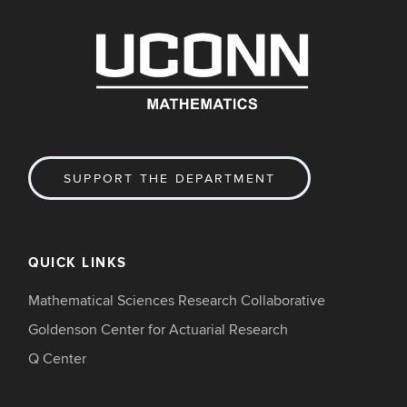
SUPPORT THE DEPARTMENT
QUICK LINKS
Mathematical Sciences Research Collaborative
Goldenson Center for Actuarial Research
Q Center