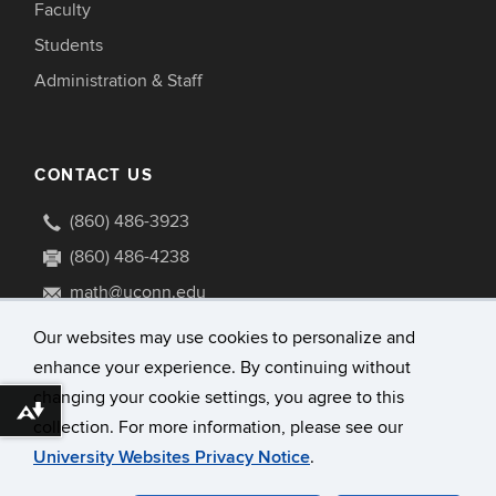
Faculty
Students
Administration & Staff
CONTACT US
(860) 486-3923
(860) 486-4238
math@uconn.edu
341 Mansfield Road U1009
Our websites may use cookies to personalize and
Storrs, Connecticut 06269-1009
enhance your experience. By continuing without
changing your cookie settings, you agree to this
Download alternative formats ...
collection. For more information, please see our
University Websites Privacy Notice
.
©
University of Connecticut