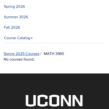
Spring 2026
Summer 2026
Fall 2026
Course Catalog
Spring 2025 Courses
MATH 3965
No courses found.