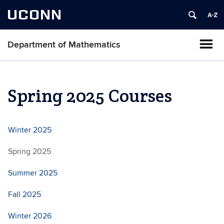
UCONN
Department of Mathematics
Spring 2025 Courses
Winter 2025
Spring 2025
Summer 2025
Fall 2025
Winter 2026