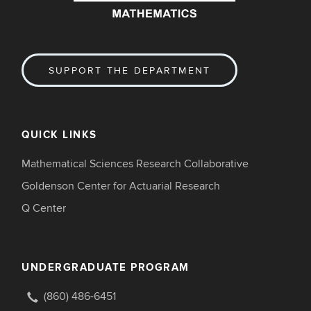
SUPPORT THE DEPARTMENT
QUICK LINKS
Mathematical Sciences Research Collaborative
Goldenson Center for Actuarial Research
Q Center
UNDERGRADUATE PROGRAM
(860) 486-6451