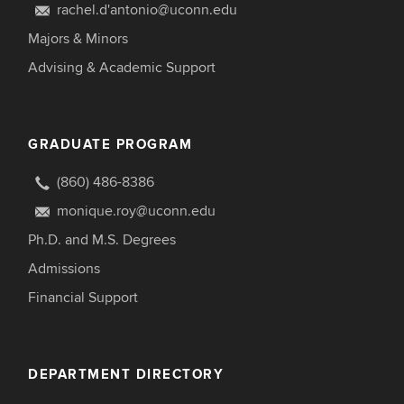
rachel.d'antonio@uconn.edu
Majors & Minors
Advising & Academic Support
GRADUATE PROGRAM
(860) 486-8386
monique.roy@uconn.edu
Ph.D. and M.S. Degrees
Admissions
Financial Support
DEPARTMENT DIRECTORY