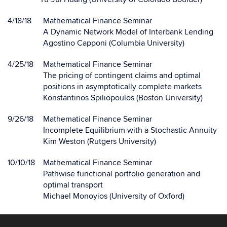
4/18/18
Mathematical Finance Seminar
A Dynamic Network Model of Interbank Lending
Agostino Capponi (Columbia University)
4/25/18
Mathematical Finance Seminar
The pricing of contingent claims and optimal
positions in asymptotically complete markets
Konstantinos Spiliopoulos (Boston University)
9/26/18
Mathematical Finance Seminar
Incomplete Equilibrium with a Stochastic Annuity
Kim Weston (Rutgers University)
10/10/18
Mathematical Finance Seminar
Pathwise functional portfolio generation and
optimal transport
Michael Monoyios (University of Oxford)