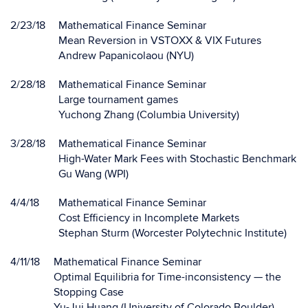
2/23/18
Mathematical Finance Seminar
Mean Reversion in VSTOXX & VIX Futures
Andrew Papanicolaou (NYU)
2/28/18
Mathematical Finance Seminar
Large tournament games
Yuchong Zhang (Columbia University)
3/28/18
Mathematical Finance Seminar
High-Water Mark Fees with Stochastic Benchmark
Gu Wang (WPI)
4/4/18
Mathematical Finance Seminar
Cost Efficiency in Incomplete Markets
Stephan Sturm (Worcester Polytechnic Institute)
4/11/18
Mathematical Finance Seminar
Optimal Equilibria for Time-inconsistency — the
Stopping Case
Yu-Jui Huang (University of Colorado Boulder)