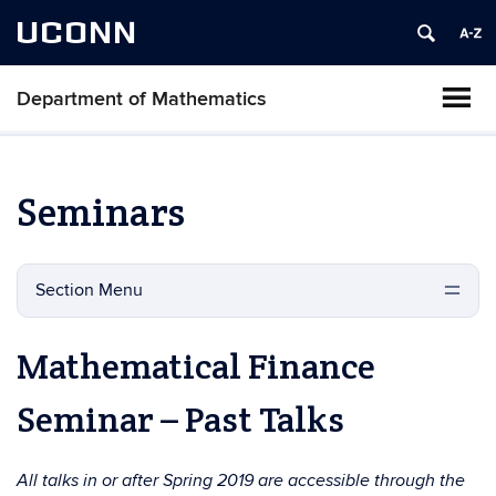
UCONN
Department of Mathematics
Seminars
Section Menu
Mathematical Finance
Seminar – Past Talks
All talks in or after Spring 2019 are accessible through the