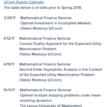
UConn Events Calendar
.
The table below is of talks prior to Spring 2019.
3/29/17
Mathematical Finance Seminar
Optimal Investment in Incomplete Markets
Oleksii Mostovyi (UConn)
4/12/17
Mathematical Finance Seminar
Convex Duality Approach for the Expected Utility
Maximization Problem
Oleksii Mostovyi (UConn)
4/19/17
Mathematical Finance Seminar
Second-Order Asymptotic Analysis in the Context
of the Expected Utility Maximization Problem
Oleksii Mostovyi (UConn)
10/11/17
Mathematical Finance Seminar
Optimal multiple stopping problems under mean-
reverting dynamics
Tim Leung (University of Washington)