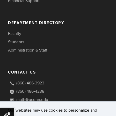
Financial Support
DEPARTMENT DIRECTORY
Faculty
Students
Administration & Staff
CONTACT US
(860) 486-3923
(860) 486-4238
math@uconn.edu
341 Mansfield Road U1009
Our websites may use cookies to personalize and
Download alternative formats ...