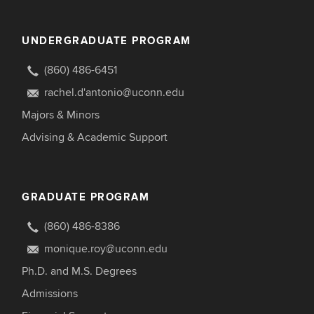
UNDERGRADUATE PROGRAM
(860) 486-6451
rachel.d'antonio@uconn.edu
Majors & Minors
Advising & Academic Support
GRADUATE PROGRAM
(860) 486-8386
monique.roy@uconn.edu
Ph.D. and M.S. Degrees
Admissions