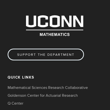
SUPPORT THE DEPARTMENT
QUICK LINKS
Mathematical Sciences Research Collaborative
Goldenson Center for Actuarial Research
Q Center